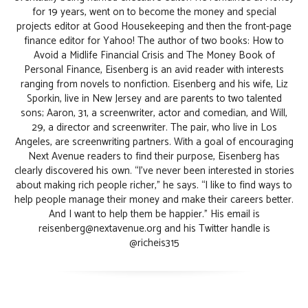
for 19 years, went on to become the money and special
projects editor at Good Housekeeping and then the front-page
finance editor for Yahoo! The author of two books: How to
Avoid a Midlife Financial Crisis and The Money Book of
Personal Finance, Eisenberg is an avid reader with interests
ranging from novels to nonfiction. Eisenberg and his wife, Liz
Sporkin, live in New Jersey and are parents to two talented
sons; Aaron, 31, a screenwriter, actor and comedian, and Will,
29, a director and screenwriter. The pair, who live in Los
Angeles, are screenwriting partners. With a goal of encouraging
Next Avenue readers to find their purpose, Eisenberg has
clearly discovered his own. “I’ve never been interested in stories
about making rich people richer,” he says. “I like to find ways to
help people manage their money and make their careers better.
And I want to help them be happier.” His email is
reisenberg@nextavenue.org and his Twitter handle is
@richeis315