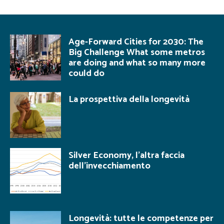
Age-Forward Cities for 2030: The
Big Challenge What some metros
are doing and what so many more
could do
La prospettiva della longevità
Silver Economy, l’altra faccia
dell’invecchiamento
Longevità: tutte le competenze per