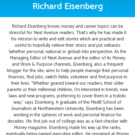
Richard Eisenberg
Richard Eisenberg knows money and career topics can be
stressful for Next Avenue readers. That's why he has made it
his mission to write and edit stories which are practical and
useful to hopefully relieve their stress and put setbacks
(whether personal, national or global) into perspective. As the
Managing Editor of Next Avenue and the editor of its Money
and Work & Purpose channels, Eisenberg, also a frequent
blogger for the site, aims to help people manage their personal
finances, find jobs, switch fields, volunteer and find purpose in
their lives. “Whether geared toward our readers, their older
parents or their millennial children, I’m interested in trends, new
laws and new programs, preferring to cover them in a holistic
way,” says Eisenberg. A graduate of the Medill School of
Journalism at Northwestern University, Eisenberg has been
working in the spheres of work and personal finance for
decades. His first job out of college was as a fact-checker with
Money magazine. Eisenberg made his way up the ranks,
eventually being named executive editor. He remained at Money