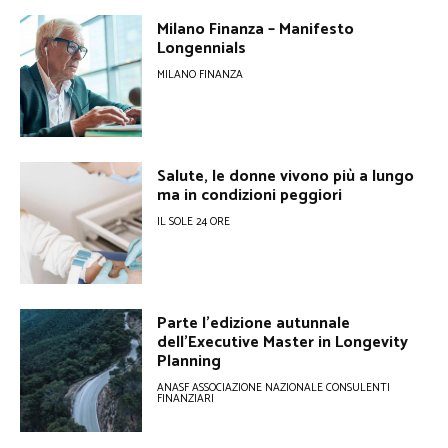
Milano Finanza – Manifesto
Longennials
MILANO FINANZA
Salute, le donne vivono più a lungo
ma in condizioni peggiori
IL SOLE 24 ORE
Parte l’edizione autunnale
dell’Executive Master in Longevity
Planning
ANASF ASSOCIAZIONE NAZIONALE CONSULENTI
FINANZIARI