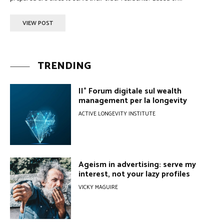
VIEW POST
TRENDING
II° Forum digitale sul wealth
management per la longevity
ACTIVE LONGEVITY INSTITUTE
Ageism in advertising: serve my
interest, not your lazy profiles
VICKY MAGUIRE