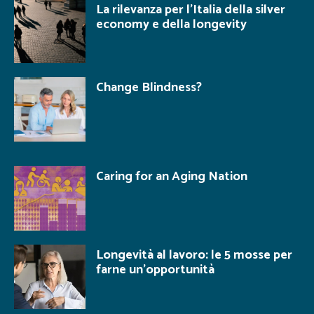
La rilevanza per l’Italia della silver
economy e della longevity
Change Blindness?
Caring for an Aging Nation
Longevità al lavoro: le 5 mosse per
farne un’opportunità