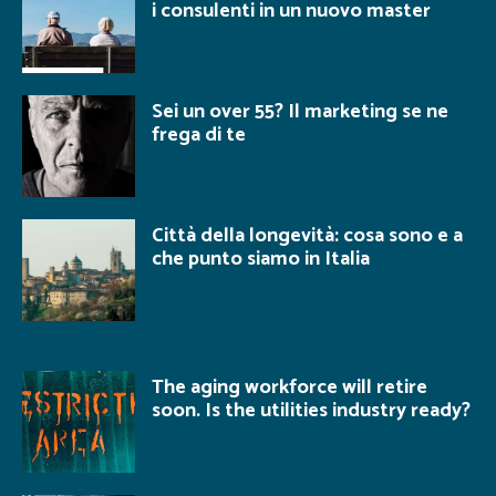
i consulenti in un nuovo master
Sei un over 55? Il marketing se ne
frega di te
Città della longevità: cosa sono e a
che punto siamo in Italia
The aging workforce will retire
soon. Is the utilities industry ready?