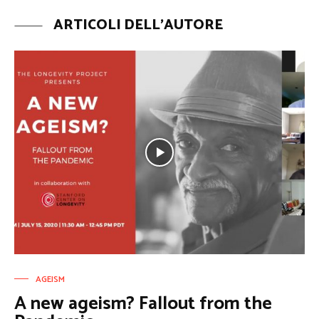
ARTICOLI DELL'AUTORE
AGEISM
A new ageism? Fallout from the