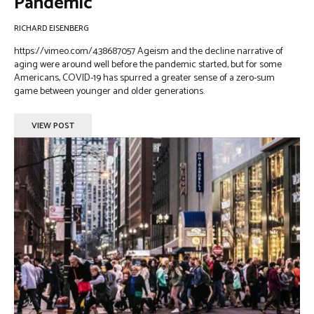
Pandemic
RICHARD EISENBERG
https://vimeo.com/438687057 Ageism and the decline narrative of
aging were around well before the pandemic started, but for some
Americans, COVID-19 has spurred a greater sense of a zero-sum
game between younger and older generations.
VIEW POST