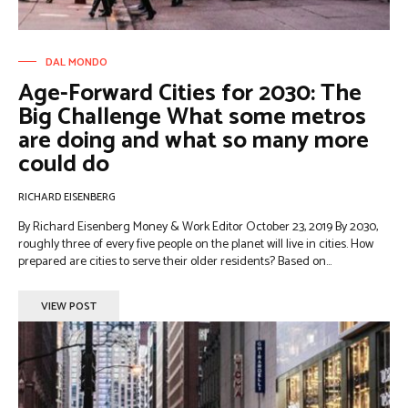
DAL MONDO
Age-Forward Cities for 2030: The
Big Challenge What some metros
are doing and what so many more
could do
RICHARD EISENBERG
By Richard Eisenberg Money & Work Editor October 23, 2019 By 2030,
roughly three of every five people on the planet will live in cities. How
prepared are cities to serve their older residents? Based on...
VIEW POST