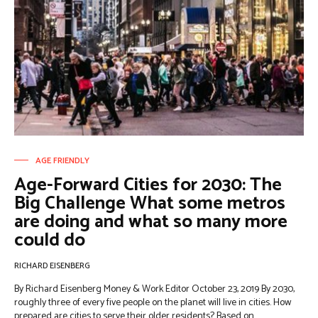
AGE FRIENDLY
Age-Forward Cities for 2030: The
Big Challenge What some metros
are doing and what so many more
could do
RICHARD EISENBERG
By Richard Eisenberg Money & Work Editor October 23, 2019 By 2030,
roughly three of every five people on the planet will live in cities. How
prepared are cities to serve their older residents? Based on...