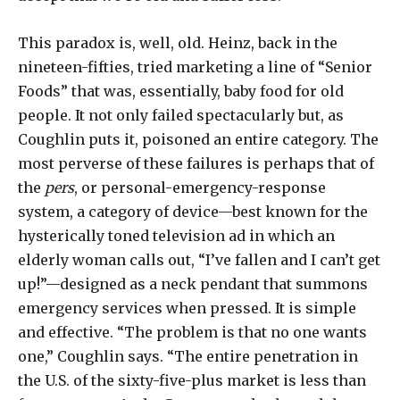
This paradox is, well, old. Heinz, back in the
nineteen-fifties, tried marketing a line of “Senior
Foods” that was, essentially, baby food for old
people. It not only failed spectacularly but, as
Coughlin puts it, poisoned an entire category. The
most perverse of these failures is perhaps that of
the
pers
, or personal-emergency-response
system, a category of device—best known for the
hysterically toned television ad in which an
elderly woman calls out, “I’ve fallen and I can’t get
up!”—designed as a neck pendant that summons
emergency services when pressed. It is simple
and effective. “The problem is that no one wants
one,” Coughlin says. “The entire penetration in
the U.S. of the sixty-five-plus market is less than