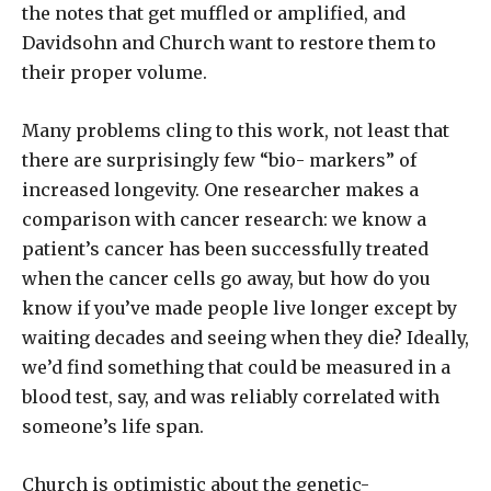
the notes that get muffled or amplified, and
Davidsohn and Church want to restore them to
their proper volume.
Many problems cling to this work, not least that
there are surprisingly few “bio- markers” of
increased longevity. One researcher makes a
comparison with cancer research: we know a
patient’s cancer has been successfully treated
when the cancer cells go away, but how do you
know if you’ve made people live longer except by
waiting decades and seeing when they die? Ideally,
we’d find something that could be measured in a
blood test, say, and was reliably correlated with
someone’s life span.
Church is optimistic about the genetic-