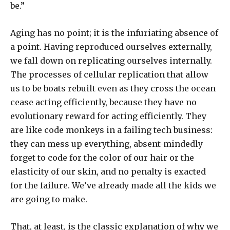
be.”
Aging has no point; it is the infuriating absence of
a point. Having reproduced ourselves externally,
we fall down on replicating ourselves internally.
The processes of cellular replication that allow
us to be boats rebuilt even as they cross the ocean
cease acting efficiently, because they have no
evolutionary reward for acting efficiently. They
are like code monkeys in a failing tech business:
they can mess up everything, absent-mindedly
forget to code for the color of our hair or the
elasticity of our skin, and no penalty is exacted
for the failure. We’ve already made all the kids we
are going to make.
That, at least, is the classic explanation of why we