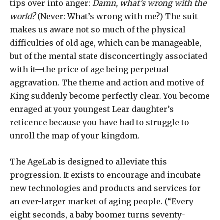
tips over into anger:
Damn, what’s wrong with the
world?
(Never: What’s wrong with me?) The suit
makes us aware not so much of the physical
difficulties of old age, which can be manageable,
but of the mental state disconcertingly associated
with it—the price of age being perpetual
aggravation. The theme and action and motive of
King suddenly become perfectly clear. You become
enraged at your youngest Lear daughter’s
reticence because you have had to struggle to
unroll the map of your kingdom.
The AgeLab is designed to alleviate this
progression. It exists to encourage and incubate
new technologies and products and services for
an ever-larger market of aging people. (“Every
eight seconds, a baby boomer turns seventy-