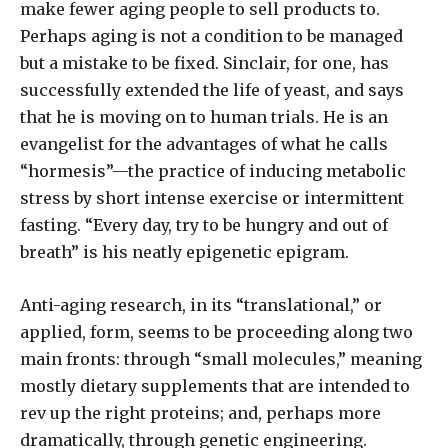
make fewer aging people to sell products to.
Perhaps aging is not a condition to be managed
but a mistake to be fixed. Sinclair, for one, has
successfully extended the life of yeast, and says
that he is moving on to human trials. He is an
evangelist for the advantages of what he calls
“hormesis”—the practice of inducing metabolic
stress by short intense exercise or intermittent
fasting. “Every day, try to be hungry and out of
breath” is his neatly epigenetic epigram.
Anti-aging research, in its “translational,” or
applied, form, seems to be proceeding along two
main fronts: through “small molecules,” meaning
mostly dietary supplements that are intended to
rev up the right proteins; and, perhaps more
dramatically, through genetic engineering.