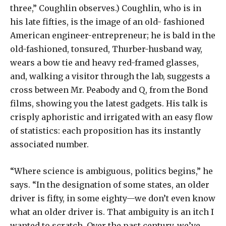
three,” Coughlin observes.) Coughlin, who is in
his late fifties, is the image of an old- fashioned
American engineer-entrepreneur; he is bald in the
old-fashioned, tonsured, Thurber-husband way,
wears a bow tie and heavy red-framed glasses,
and, walking a visitor through the lab, suggests a
cross between Mr. Peabody and Q, from the Bond
films, showing you the latest gadgets. His talk is
crisply aphoristic and irrigated with an easy flow
of statistics: each proposition has its instantly
associated number.
“Where science is ambiguous, politics begins,” he
says. “In the designation of some states, an older
driver is fifty, in some eighty—we don’t even know
what an older driver is. That ambiguity is an itch I
wanted to scratch. Over the past century, we’ve