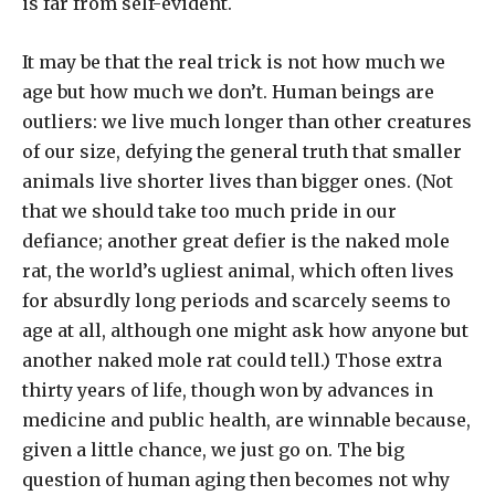
is far from self-evident.
It may be that the real trick is not how much we
age but how much we don’t. Human beings are
outliers: we live much longer than other creatures
of our size, defying the general truth that smaller
animals live shorter lives than bigger ones. (Not
that we should take too much pride in our
defiance; another great defier is the naked mole
rat, the world’s ugliest animal, which often lives
for absurdly long periods and scarcely seems to
age at all, although one might ask how anyone but
another naked mole rat could tell.) Those extra
thirty years of life, though won by advances in
medicine and public health, are winnable because,
given a little chance, we just go on. The big
question of human aging then becomes not why