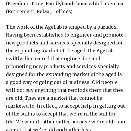
(Freedom, Time, Family) and those which men use
(Retirement, Relax, Hobbies).
The work of the AgeLab is shaped by a paradox.
Having been established to engineer and promote
new products and services specially designed for
the expanding market of the aged, the AgeLab
swiftly discovered that engineering and
promoting new products and services specially
designed for the expanding market of the aged is
a good way of going out of business. Old people
will not buy anything that reminds them that they
are old. They are a market that cannot be
marketed to. In effect, to accept help in getting out
of the suit is to accept that we’re in the suit for
life. We would rather suffer because we’re old than
accept that we’re old and suffer less.