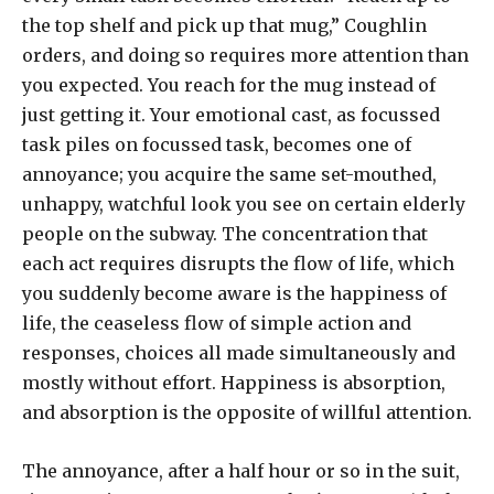
the top shelf and pick up that mug,” Coughlin
orders, and doing so requires more attention than
you expected. You reach for the mug instead of
just getting it. Your emotional cast, as focussed
task piles on focussed task, becomes one of
annoyance; you acquire the same set-mouthed,
unhappy, watchful look you see on certain elderly
people on the subway. The concentration that
each act requires disrupts the flow of life, which
you suddenly become aware is the happiness of
life, the ceaseless flow of simple action and
responses, choices all made simultaneously and
mostly without effort. Happiness is absorption,
and absorption is the opposite of willful attention.
The annoyance, after a half hour or so in the suit,