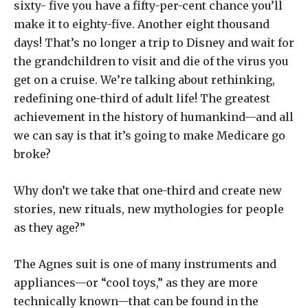
sixty- five you have a fifty-per-cent chance you’ll
make it to eighty-five. Another eight thousand
days! That’s no longer a trip to Disney and wait for
the grandchildren to visit and die of the virus you
get on a cruise. We’re talking about rethinking,
redefining one-third of adult life! The greatest
achievement in the history of humankind—and all
we can say is that it’s going to make Medicare go
broke?
Why don’t we take that one-third and create new
stories, new rituals, new mythologies for people
as they age?”
The Agnes suit is one of many instruments and
appliances—or “cool toys,” as they are more
technically known—that can be found in the