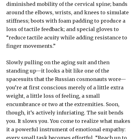
diminished mobility of the cervical spine; bands
around the elbows, wrists, and knees to simulate
stiffness; boots with foam padding to produce a
loss of tactile feedback; and special gloves to
“reduce tactile acuity while adding resistance to
finger movements.”
Slowly pulling on the aging suit and then
standing up—it looks a bit like one of the
spacesuits that the Russian cosmonauts wore—
you’re at first conscious merely of a little extra
weight, a little loss of feeling, a small
encumbrance or two at the extremities. Soon,
though, it’s actively infuriating. The suit bends
you. It slows you. You come to realize what makes
it a powerful instrument of emotional empathy:
every small task becomes effortful. “Reach up to