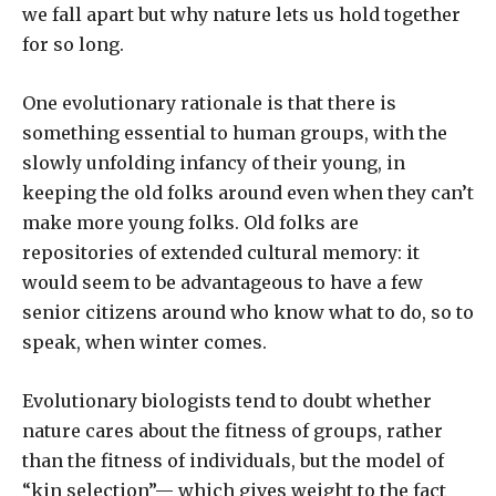
we fall apart but why nature lets us hold together
for so long.
One evolutionary rationale is that there is
something essential to human groups, with the
slowly unfolding infancy of their young, in
keeping the old folks around even when they can’t
make more young folks. Old folks are
repositories of extended cultural memory: it
would seem to be advantageous to have a few
senior citizens around who know what to do, so to
speak, when winter comes.
Evolutionary biologists tend to doubt whether
nature cares about the fitness of groups, rather
than the fitness of individuals, but the model of
“kin selection”— which gives weight to the fact