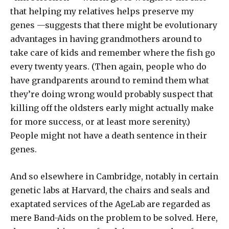
that helping my relatives helps preserve my
genes —suggests that there might be evolutionary
advantages in having grandmothers around to
take care of kids and remember where the fish go
every twenty years. (Then again, people who do
have grandparents around to remind them what
they’re doing wrong would probably suspect that
killing off the oldsters early might actually make
for more success, or at least more serenity.)
People might not have a death sentence in their
genes.
And so elsewhere in Cambridge, notably in certain
genetic labs at Harvard, the chairs and seals and
exaptated services of the AgeLab are regarded as
mere Band-Aids on the problem to be solved. Here,