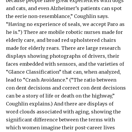
because people have great experiences with dogs
and cats, and even Alzheimer’s patients can spot
the eerie non-resemblance,” Coughlin says.
“Having no experience of seals, we accept Paro as
he is.”) There are mobile robotic nurses made for
elderly care, and broad red upholstered chairs
made for elderly rears. There are large research
displays showing photographs of drivers, their
faces embedded with sensors, and the varieties of
“Glance Classification” that can, when analyzed,
lead to “Crash Avoidance.” (“The ratio between
con dent decisions and correct con dent decisions
can be a story of life or death on the highway,”
Coughlin explains.) And there are displays of
word clouds associated with aging, showing the
significant difference between the terms with
which women imagine their post-career lives