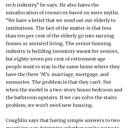
tech industry,” he says. He also hates the
misallocation of resources based on mere myths.
“We have a belief that we send out our elderly to
institutions. The fact of the matter is that less
than ten per cent of the elderly go into nursing
homes or assisted living. The senior-housing
industry is building inventory meant for seniors,
but eighty-seven per cent of retirement-age
people want to stay in the same home where they
have the three ‘M’s: marriage, mortgage, and
memories. The problem is that they can’t. Not
when the model is a two-story house bedroom and
the bathroom upstairs. If we can solve the stairs
problem, we won’t need new housing.
Coughlin says that having simple answers to two