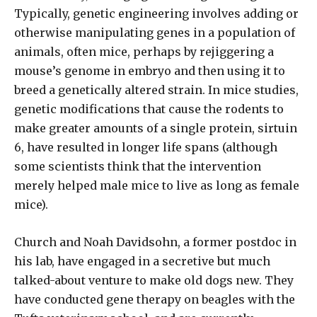
Typically, genetic engineering involves adding or
otherwise manipulating genes in a population of
animals, often mice, perhaps by rejiggering a
mouse’s genome in embryo and then using it to
breed a genetically altered strain. In mice studies,
genetic modifications that cause the rodents to
make greater amounts of a single protein, sirtuin
6, have resulted in longer life spans (although
some scientists think that the intervention
merely helped male mice to live as long as female
mice).
Church and Noah Davidsohn, a former postdoc in
his lab, have engaged in a secretive but much
talked-about venture to make old dogs new. They
have conducted gene therapy on beagles with the