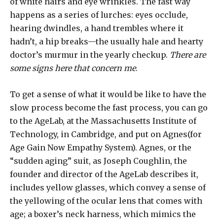
of white hairs and eye wrinkles. The fast way
happens as a series of lurches: eyes occlude,
hearing dwindles, a hand trembles where it
hadn’t, a hip breaks—the usually hale and hearty
doctor’s murmur in the yearly checkup.
There are
some signs here that concern me
.
To get a sense of what it would be like to have the
slow process become the fast process, you can go
to the AgeLab, at the Massachusetts Institute of
Technology, in Cambridge, and put on Agnes(for
Age Gain Now Empathy System). Agnes, or the
“sudden aging” suit, as Joseph Coughlin, the
founder and director of the AgeLab describes it,
includes yellow glasses, which convey a sense of
the yellowing of the ocular lens that comes with
age; a boxer’s neck harness, which mimics the