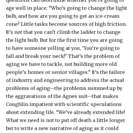
questions can determine whether you’re going to
age well in place: “Who’s going to change the light
bulb, and how are you going to get an ice-cream
cone? Little tasks become sources of high friction.
It’s not that you can’t climb the ladder to change
the light bulb. But for the first time you are going
to have someone yelling at you, ‘You’re going to
fall and break your neck!’ That’s the problem of
aging we have to tackle, not building more old
people’s homes or senior villages.” It’s the failure
of industry and engineering to address the actual
problems of aging—the problems summed up by
the aggravations of the Agnes suit—that makes
Coughlin impatient with scientific speculations
about extending life. “We’ve already extended life!
What we need is not to put off death a little longer
but to write a new narrative of aging as it could