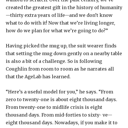
created the greatest gift in the history of humanity
—thirty extra years of life—and we don’t know
what to do with it! Now that we’re living longer,
how do we plan for what we’re going to do?”
Having picked the mug up, the suit wearer finds
that setting the mug down gently on a nearby table
is also a bit of a challenge. So is following
Coughlin from room to room as he narrates all
that the AgeLab has learned.
“Here’s a useful model for you,” he says. “From
zero to twenty-one is about eight thousand days.
From twenty-one to midlife crisis is eight
thousand days. From mid-forties to sixty- ve—
eight thousand days. Nowadays, if you make it to