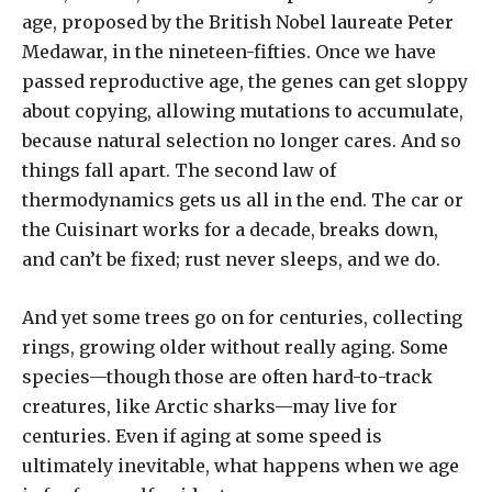
age, proposed by the British Nobel laureate Peter
Medawar, in the nineteen-fifties. Once we have
passed reproductive age, the genes can get sloppy
about copying, allowing mutations to accumulate,
because natural selection no longer cares. And so
things fall apart. The second law of
thermodynamics gets us all in the end. The car or
the Cuisinart works for a decade, breaks down,
and can’t be fixed; rust never sleeps, and we do.
And yet some trees go on for centuries, collecting
rings, growing older without really aging. Some
species—though those are often hard-to-track
creatures, like Arctic sharks—may live for
centuries. Even if aging at some speed is
ultimately inevitable, what happens when we age