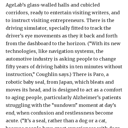
AgeLab’s glass-walled halls and cubicled
corridors, ready to entertain visiting writers, and
to instruct visiting entrepreneurs. There is the
driving simulator, specially fitted to track the
driver’s eye movements as they it back and forth
from the dashboard to the horizon. (“With its new
technologies, like navigation systems, the
automotive industry is asking people to change
fifty years of driving habits in ten minutes without
instruction,” Coughlin says.) There is Paro, a
robotic baby seal, from Japan, which bleats and
moves its head, and is designed to act as a comfort
to aging people, particularly Alzheimer’s patients
struggling with the “sundown” moment at day’s
end, when confusion and restlessness become
acute. (“It’s a seal, rather than a dog or a cat,