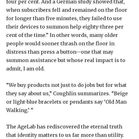
four per cent. And a German study showed that,
when subscribers fell and remained on the floor
for longer than five minutes, they failed to use
their devices to summon help eighty-three per
cent of the time.” In other words, many older
people would sooner thrash on the floor in
distress than press a button—one that may
summon assistance but whose real impact is to
admit, I am old.
“We buy products not just to do jobs but for what
they say about us,” Coughlin summarizes. “Beige
or light-blue bracelets or pendants say ‘Old Man
Walking.’ ”
The AgeLab has rediscovered the eternal truth
that identity matters to us far more than utility.