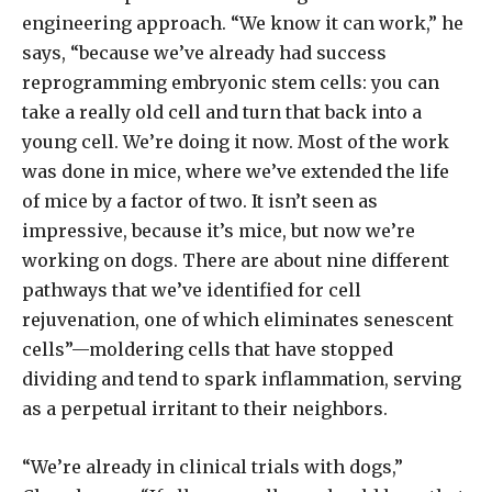
engineering approach. “We know it can work,” he
says, “because we’ve already had success
reprogramming embryonic stem cells: you can
take a really old cell and turn that back into a
young cell. We’re doing it now. Most of the work
was done in mice, where we’ve extended the life
of mice by a factor of two. It isn’t seen as
impressive, because it’s mice, but now we’re
working on dogs. There are about nine different
pathways that we’ve identified for cell
rejuvenation, one of which eliminates senescent
cells”—moldering cells that have stopped
dividing and tend to spark inflammation, serving
as a perpetual irritant to their neighbors.
“We’re already in clinical trials with dogs,”