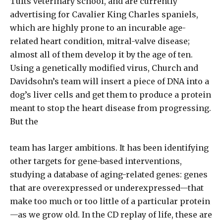
Tufts veterinary school, and are currently
advertising for Cavalier King Charles spaniels,
which are highly prone to an incurable age-
related heart condition, mitral-valve disease;
almost all of them develop it by the age of ten.
Using a genetically modified virus, Church and
Davidsohn’s team will insert a piece of DNA into a
dog’s liver cells and get them to produce a protein
meant to stop the heart disease from progressing.
But the
team has larger ambitions. It has been identifying
other targets for gene-based interventions,
studying a database of aging-related genes: genes
that are overexpressed or underexpressed—that
make too much or too little of a particular protein
—as we grow old. In the CD replay of life, these are