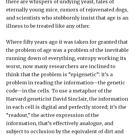
there are whispers of undying yeast, tales of
eternally young mice, rumors of rejuvenated dogs,
and scientists who stubbornly insist that age is an
illness to be treated like any other.
Where fifty years ago it was taken for granted that
the problem of age was a problem of the inevitable
running down of everything, entropy working its
worst, now many researchers are inclined to
think that the problem is “epigenetic”: it’s a
problem in reading the information—the genetic
code—in the cells. To use a metaphor of the
Harvard geneticist David Sinclair, the information
in each cell is digital and perfectly stored; it’s the
“readout,” the active expression of the
information, that’s effectively analogue, and
subject to occlusion by the equivalent of dirt and