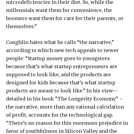
microdeficiencies in their diet. So, while the
millennials want them for convenience, the
boomers want them for care for their parents, or
themselves.”
Coughlin hates what he calls “the narrative,”
according to which new tech appeals to newer
people: “Startup money goes to youngsters
because that’s what startup entrepreneurs are
supposed to look like, and the products are
designed for kids because that’s what startup
products are meant to look like.” In his view—
detailed in his book “The Longevity Economy” –
the narrative, more than any rational calculation
of profit, accounts for the technological gap.
“There’s no reason for this enormous prejudice in
favor of youthfulness in Silicon Valley and the