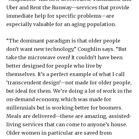
Uber and Rent the Runway—services that provide
immediate help for specific problems—are
especially valuable for an aging population.
“The dominant paradigm is that older people
don’t want new technology,” Coughlin says. “But
take the microwave oven! It couldn’t have been
better designed for people who live by
themselves. It’s a perfect example of what I call
‘transcendent design’—not made for older people,
but ideal for them. We’re doing a lot of work in the
on-demand economy, which was made for
millennials but is working better for boomers.
Meals are delivered—these are amazing, assisted-
living services that can come to anyone’s house.
Older women in particular are saved from