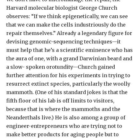
Harvard molecular biologist George Church
observes: “If we think epigenetically, we can see
that we can make the cells industriously do the
repair themselves.” Already a legendary figure for
devising genomic-sequencing techniques—it
must help that he’s a scientific eminence who has
the aura of one, with a grand Darwinian beard and
a slow- spoken orotundity—Church gained
further attention for his experiments in trying to
resurrect extinct species, particularly the woolly
mammoth. (One of his standard jokes is that the
fifth floor of his lab is off limits to visitors,
because that is where the mammoths and the
Neanderthals live.) He is also among a group of
engineer-entrepreneurs who are trying not to
make better products for aging people but to