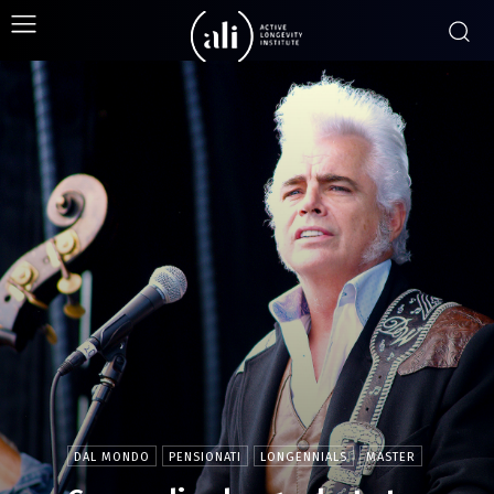
DAL MONDO
PENSIONATI
LONGENNIALS
MASTER