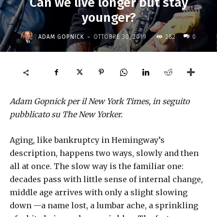
Can we live longer but stay
younger?
-
ADAM GOPNICK
OTTOBRE 30, 2019
282
0
Adam Gopnick per il New York Times, in seguito
pubblicato su The New Yorker.
Aging, like bankruptcy in Hemingway’s
description, happens two ways, slowly and then
all at once. The slow way is the familiar one:
decades pass with little sense of internal change,
middle age arrives with only a slight slowing
down —a name lost, a lumbar ache, a sprinkling