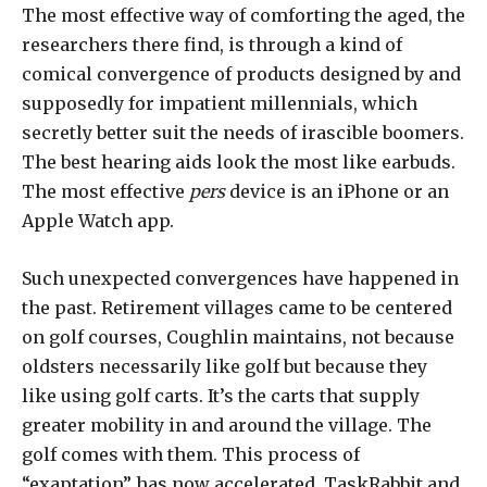
The most effective way of comforting the aged, the
researchers there find, is through a kind of
comical convergence of products designed by and
supposedly for impatient millennials, which
secretly better suit the needs of irascible boomers.
The best hearing aids look the most like earbuds.
The most effective
pers
device is an iPhone or an
Apple Watch app.
Such unexpected convergences have happened in
the past. Retirement villages came to be centered
on golf courses, Coughlin maintains, not because
oldsters necessarily like golf but because they
like using golf carts. It’s the carts that supply
greater mobility in and around the village. The
golf comes with them. This process of
“exaptation” has now accelerated. TaskRabbit and