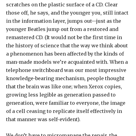
scratches on the plastic surface of a CD. Clear
those off, he says, and the younger you, still intact
in the information layer, jumps out—just as the
younger Beatles jump out from a restored and
remastered CD. (It would not be the first time in
the history of science that the way we think about
a phenomenon has been affected by the kinds of
man-made models we’re acquainted with. When a
telephone switchboard was our most impressive
knowledge-bearing mechanism, people thought
that the brain was like one; when Xerox copies,
growing less legible as generation passed to
generation, were familiar to everyone, the image
of a cell ceasing to replicate itself effectively in
that manner was self-evident).
We don’t have to micromanage the repair, the