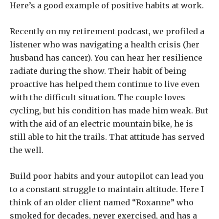
Here’s a good example of positive habits at work.
Recently on my retirement podcast, we profiled a
listener who was navigating a health crisis (her
husband has cancer). You can hear her resilience
radiate during the show. Their habit of being
proactive has helped them continue to live even
with the difficult situation. The couple loves
cycling, but his condition has made him weak. But
with the aid of an electric mountain bike, he is
still able to hit the trails. That attitude has served
the well.
Build poor habits and your autopilot can lead you
to a constant struggle to maintain altitude. Here I
think of an older client named “Roxanne” who
smoked for decades, never exercised, and has a