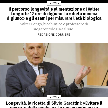
IN ITALY
Il percorso longevità e alimentazione di Valter
Longo: le 12 ore di digiuno, la «dieta minima
digiuno» e gli esami per misurare l’età biologica
Valter Longo, biochimico e professore di
Biogerontologia,e il suo...
REDAZIONE CORRIERE
IN ITALY
Longevità, la ricetta di Silvio Garattini: «Evitare il
mercato della medicina. Io non mangio mai a