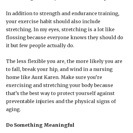
In addition to strength and endurance training,
your exercise habit should also include
stretching. In my eyes, stretching is a lot like
flossing because everyone knows they should do
it but few people actually do.
The less flexible you are, the more likely you are
to fall, break your hip, and wind in a nursing
home like Aunt Karen. Make sure you’re
exercising and stretching your body because
that’s the best way to protect yourself against
preventable injuries and the physical signs of
aging.
Do Something Meaningful