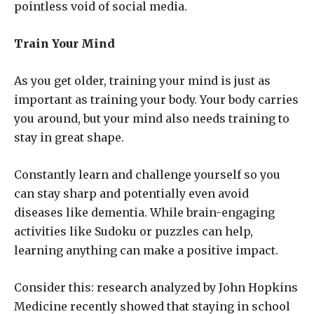
pointless void of social media.
Train Your Mind
As you get older, training your mind is just as
important as training your body. Your body carries
you around, but your mind also needs training to
stay in great shape.
Constantly learn and challenge yourself so you
can stay sharp and potentially even avoid
diseases like dementia. While brain-engaging
activities like Sudoku or puzzles can help,
learning anything can make a positive impact.
Consider this: research analyzed by John Hopkins
Medicine recently showed that staying in school