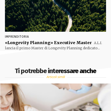
IMPRENDITORIA
«Longevity Planning» Executive Master
A.L.I.
lancia il primo Master di Longevity Planning dedicato...
Ti potrebbe interessare anche
Articoli simili