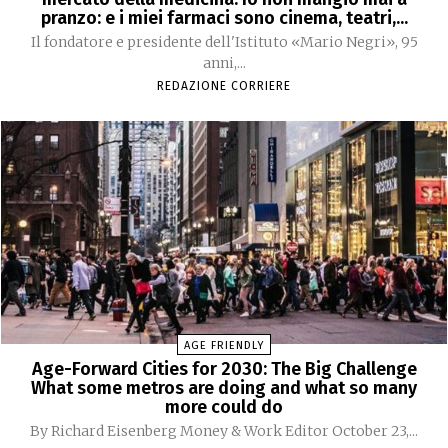
pranzo: e i miei farmaci sono cinema, teatri,...
Il fondatore e presidente dell'Istituto «Mario Negri», 95
anni,...
REDAZIONE CORRIERE
AGE FRIENDLY
Age-Forward Cities for 2030: The Big Challenge
What some metros are doing and what so many
more could do
By Richard Eisenberg Money & Work Editor October 23,...