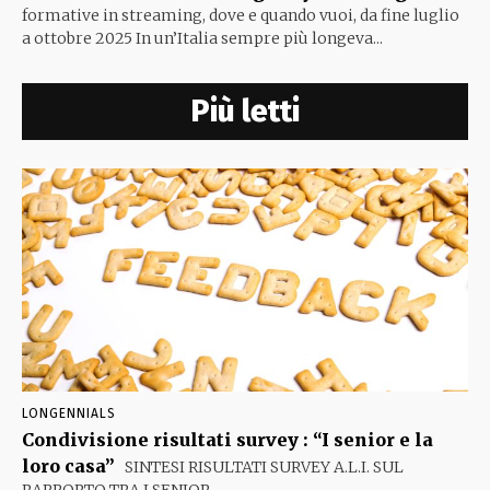
formative in streaming, dove e quando vuoi, da fine luglio
a ottobre 2025 In un’Italia sempre più longeva...
Più letti
LONGENNIALS
Condivisione risultati survey : “I senior e la
loro casa”
SINTESI RISULTATI SURVEY A.L.I. SUL