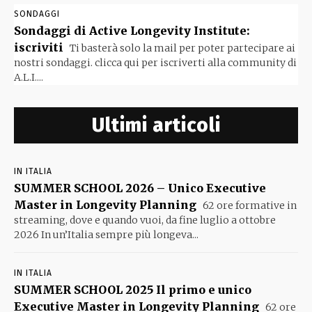
SONDAGGI
Sondaggi di Active Longevity Institute:
iscriviti
Ti basterà solo la mail per poter partecipare ai
nostri sondaggi. clicca qui per iscriverti alla community di
A.L.I....
Ultimi articoli
IN ITALIA
SUMMER SCHOOL 2026 – Unico Executive
Master in Longevity Planning
62 ore formative in
streaming, dove e quando vuoi, da fine luglio a ottobre
2026 In un’Italia sempre più longeva...
IN ITALIA
SUMMER SCHOOL 2025 Il primo e unico
Executive Master in Longevity Planning
62 ore