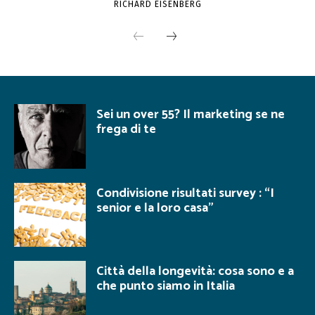
RICHARD EISENBERG
Sei un over 55? Il marketing se ne
frega di te
Condivisione risultati survey : “I
senior e la loro casa”
Città della longevità: cosa sono e a
che punto siamo in Italia