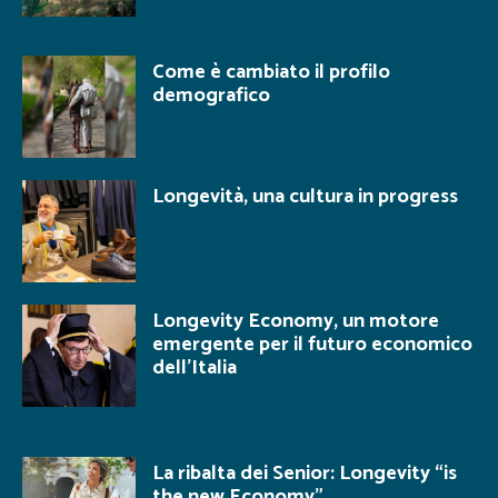
Come è cambiato il profilo
demografico
Longevità, una cultura in progress
Longevity Economy, un motore
emergente per il futuro economico
dell’Italia
La ribalta dei Senior: Longevity “is
the new Economy”