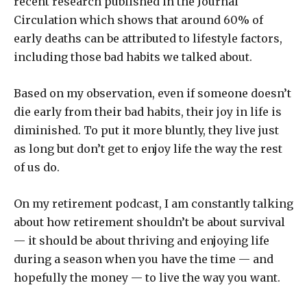
recent research published in the Journal
Circulation which shows that around 60% of
early deaths can be attributed to lifestyle factors,
including those bad habits we talked about.
Based on my observation, even if someone doesn’t
die early from their bad habits, their joy in life is
diminished. To put it more bluntly, they live just
as long but don’t get to enjoy life the way the rest
of us do.
On my retirement podcast, I am constantly talking
about how retirement shouldn’t be about survival
— it should be about thriving and enjoying life
during a season when you have the time — and
hopefully the money — to live the way you want.