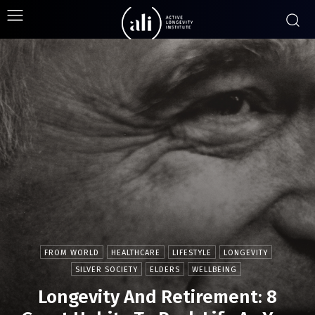
FROM WORLD
HEALTHCARE
LIFESTYLE
LONGEVITY
SILVER SOCIETY
ELDERS
WELLBEING
Longevity And Retirement: 8