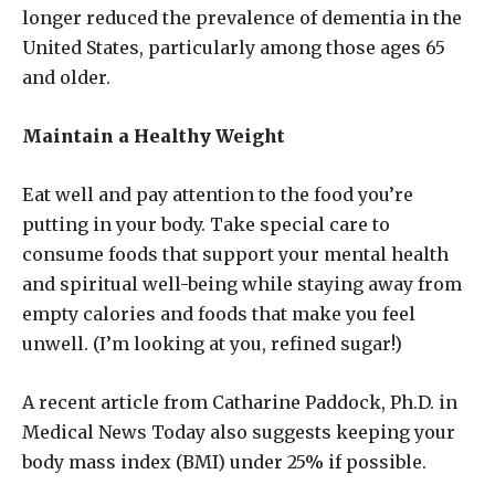
longer reduced the prevalence of dementia in the
United States, particularly among those ages 65
and older.
Maintain a Healthy Weight
Eat well and pay attention to the food you’re
putting in your body. Take special care to
consume foods that support your mental health
and spiritual well-being while staying away from
empty calories and foods that make you feel
unwell. (I’m looking at you, refined sugar!)
A recent article from Catharine Paddock, Ph.D. in
Medical News Today also suggests keeping your
body mass index (BMI) under 25% if possible.