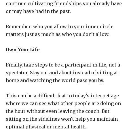
continue cultivating friendships you already have
or may have had in the past.
Remember: who you allow in your inner circle
matters just as much as who you don’t allow.
Own Your Life
Finally, take steps to be a participant in life, not a
spectator. Stay out and about instead of sitting at
home and watching the world pass you by.
This can be a difficult feat in today’s internet age
where we can see what other people are doing on
the hour without even leaving the couch. But
sitting on the sidelines won’t help you maintain
optimal physical or mental health.