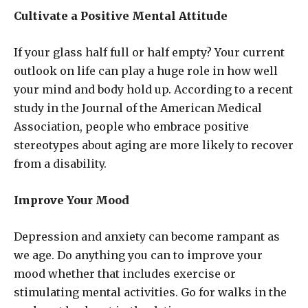
Cultivate a Positive Mental Attitude
If your glass half full or half empty? Your current
outlook on life can play a huge role in how well
your mind and body hold up. According to a recent
study in the Journal of the American Medical
Association, people who embrace positive
stereotypes about aging are more likely to recover
from a disability.
Improve Your Mood
Depression and anxiety can become rampant as
we age. Do anything you can to improve your
mood whether that includes exercise or
stimulating mental activities. Go for walks in the