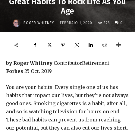
Great Habits To Rock Life As You
Age
-
ROGER WHITNEY
FEBBRAIO 1, 2020
378
0
by Roger Whitney
ContributorRetirement –
Forbes
25 Oct. 2019
You are your habits. Every single one of us has
habits that impact our lives, but they’re not always
good ones. Smoking cigarettes is a habit, after all,
and so is watching television for hours on end.
These bad habits can prevent us from reaching
our potential, but they can also cut our lives short.