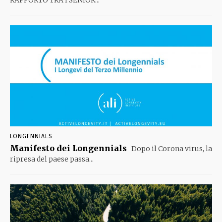
RAPPORTO TRA I SENIOR...
LONGENNIALS
Manifesto dei Longennials
Dopo il Corona virus, la
ripresa del paese passa...