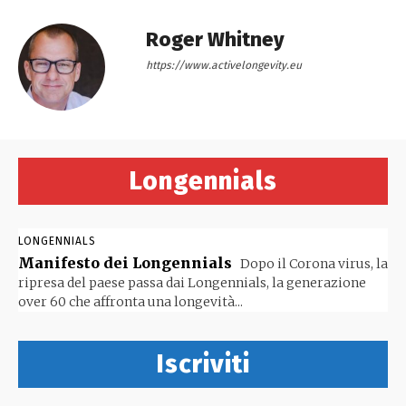
Roger Whitney
https://www.activelongevity.eu
Longennials
LONGENNIALS
Manifesto dei Longennials
Dopo il Corona virus, la
ripresa del paese passa dai Longennials, la generazione
over 60 che affronta una longevità...
Iscriviti