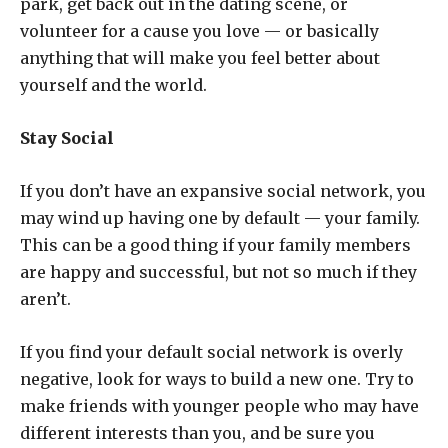
park, get back out in the dating scene, or
volunteer for a cause you love — or basically
anything that will make you feel better about
yourself and the world.
Stay Social
If you don’t have an expansive social network, you
may wind up having one by default — your family.
This can be a good thing if your family members
are happy and successful, but not so much if they
aren’t.
If you find your default social network is overly
negative, look for ways to build a new one. Try to
make friends with younger people who may have
different interests than you, and be sure you