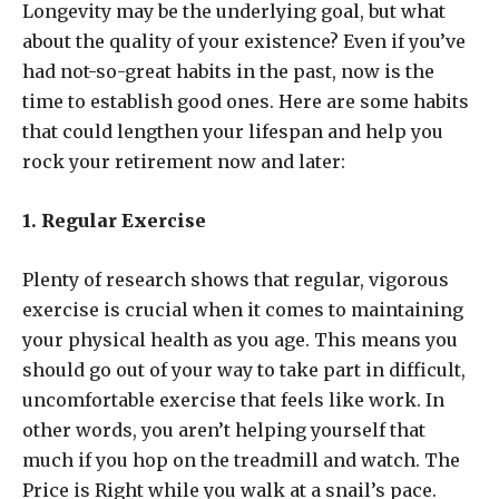
Longevity may be the underlying goal, but what
about the quality of your existence? Even if you’ve
had not-so-great habits in the past, now is the
time to establish good ones. Here are some habits
that could lengthen your lifespan and help you
rock your retirement now and later:
1. Regular Exercise
Plenty of research shows that regular, vigorous
exercise is crucial when it comes to maintaining
your physical health as you age. This means you
should go out of your way to take part in difficult,
uncomfortable exercise that feels like work. In
other words, you aren’t helping yourself that
much if you hop on the treadmill and watch. The
Price is Right while you walk at a snail’s pace.