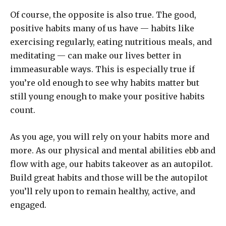
Of course, the opposite is also true. The good,
positive habits many of us have — habits like
exercising regularly, eating nutritious meals, and
meditating — can make our lives better in
immeasurable ways. This is especially true if
you’re old enough to see why habits matter but
still young enough to make your positive habits
count.
As you age, you will rely on your habits more and
more. As our physical and mental abilities ebb and
flow with age, our habits takeover as an autopilot.
Build great habits and those will be the autopilot
you’ll rely upon to remain healthy, active, and
engaged.