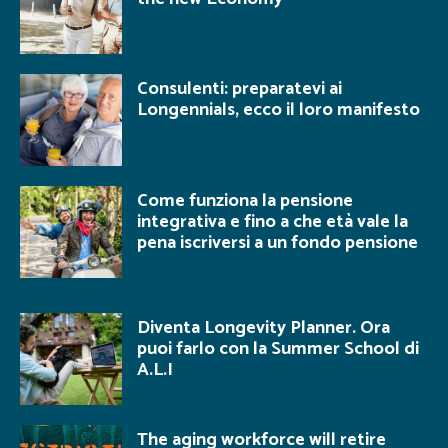
Consulenti: preparatevi ai
Longennials, ecco il loro manifesto
Come funziona la pensione
integrativa e fino a che età vale la
pena iscriversi a un fondo pensione
Diventa Longevity Planner. Ora
puoi farlo con la Summer School di
A.L.I
The aging workforce will retire