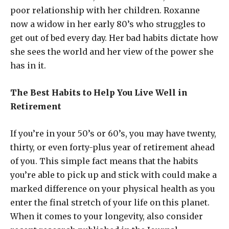
poor relationship with her children. Roxanne
now a widow in her early 80’s who struggles to
get out of bed every day. Her bad habits dictate how
she sees the world and her view of the power she
has in it.
The Best Habits to Help You Live Well in
Retirement
If you’re in your 50’s or 60’s, you may have twenty,
thirty, or even forty-plus year of retirement ahead
of you. This simple fact means that the habits
you’re able to pick up and stick with could make a
marked difference on your physical health as you
enter the final stretch of your life on this planet.
When it comes to your longevity, also consider