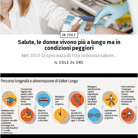
IN ITALY
Salute, le donne vivono più a lungo ma in
condizioni peggiori
Nel 2023 la speranza di vita in buona salute...
IL SOLE 24 ORE