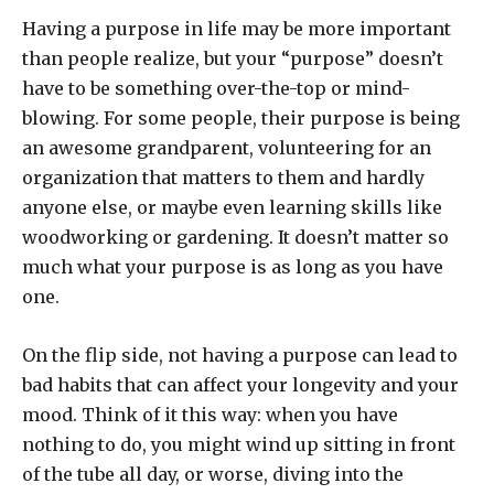
Having a purpose in life may be more important
than people realize, but your “purpose” doesn’t
have to be something over-the-top or mind-
blowing. For some people, their purpose is being
an awesome grandparent, volunteering for an
organization that matters to them and hardly
anyone else, or maybe even learning skills like
woodworking or gardening. It doesn’t matter so
much what your purpose is as long as you have
one.
On the flip side, not having a purpose can lead to
bad habits that can affect your longevity and your
mood. Think of it this way: when you have
nothing to do, you might wind up sitting in front
of the tube all day, or worse, diving into the