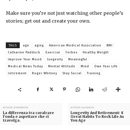
Make sure you’re not just watching other people’s
stories; get out and create your own.
TAGS
age
aging
American Medical Association
BMI
Catharine Paddock
Exercise
Forbes
Healthy Weight
Improve Your Mood
longevity
Meaningful
Medical News Today
Mental Attitude
Mind
Own Your Life
retirement
Roger Whitney
Stay Social
Training
Articolo precedente
Articolo successivo
La differenza tra cavalcare
Longevity And Retirement: 8
l’onda e aspettare che ci
Great Habits To Rock Life As
travolga.
You Age