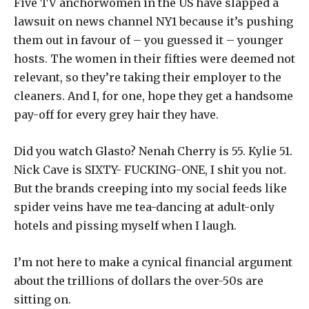
Five TV anchorwomen in the US have slapped a
lawsuit on news channel NY1 because it’s pushing
them out in favour of – you guessed it – younger
hosts. The women in their fifties were deemed not
relevant, so they’re taking their employer to the
cleaners. And I, for one, hope they get a handsome
pay-off for every grey hair they have.
Did you watch Glasto? Nenah Cherry is 55. Kylie 51.
Nick Cave is SIXTY- FUCKING-ONE, I shit you not.
But the brands creeping into my social feeds like
spider veins have me tea-dancing at adult-only
hotels and pissing myself when I laugh.
I’m not here to make a cynical financial argument
about the trillions of dollars the over-50s are
sitting on.