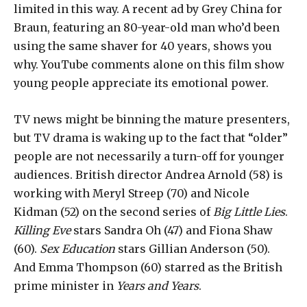
limited in this way. A recent ad by Grey China for
Braun, featuring an 80-year-old man who’d been
using the same shaver for 40 years, shows you
why. YouTube comments alone on this film show
young people appreciate its emotional power.
TV news might be binning the mature presenters,
but TV drama is waking up to the fact that “older”
people are not necessarily a turn-off for younger
audiences. British director Andrea Arnold (58) is
working with Meryl Streep (70) and Nicole
Kidman (52) on the second series of
Big Little Lies
.
Killing Eve
stars Sandra Oh (47) and Fiona Shaw
(60).
Sex Education
stars Gillian Anderson (50).
And Emma Thompson (60) starred as the British
prime minister in
Years and Years
.