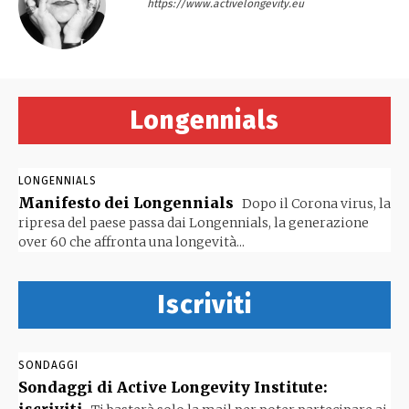
https://www.activelongevity.eu
Longennials
LONGENNIALS
Manifesto dei Longennials
Dopo il Corona virus, la
ripresa del paese passa dai Longennials, la generazione
over 60 che affronta una longevità...
Iscriviti
SONDAGGI
Sondaggi di Active Longevity Institute: