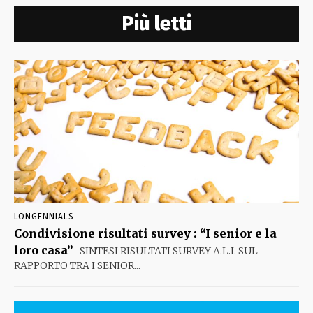
Più letti
LONGENNIALS
Condivisione risultati survey : “I senior e la
loro casa”
SINTESI RISULTATI SURVEY A.L.I. SUL
RAPPORTO TRA I SENIOR...