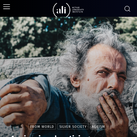
FROM WORLD
SILVER SOCIETY
AGEISM