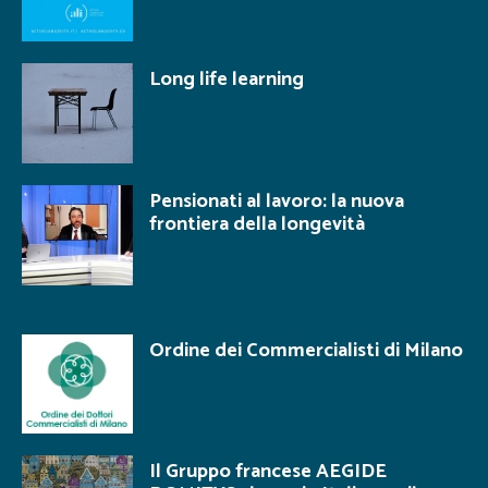
Long life learning
Pensionati al lavoro: la nuova
frontiera della longevità
Ordine dei Commercialisti di Milano
Il Gruppo francese AEGIDE