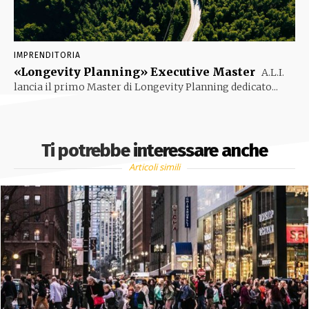
IMPRENDITORIA
«Longevity Planning» Executive Master
A.L.I.
lancia il primo Master di Longevity Planning dedicato...
Ti potrebbe interessare anche
Articoli simili