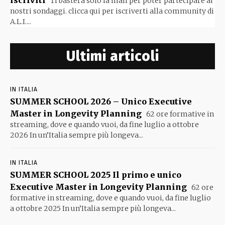
iscriviti
Ti basterà solo la mail per poter partecipare ai
nostri sondaggi. clicca qui per iscriverti alla community di
A.L.I....
Ultimi articoli
IN ITALIA
SUMMER SCHOOL 2026 – Unico Executive
Master in Longevity Planning
62 ore formative in
streaming, dove e quando vuoi, da fine luglio a ottobre
2026 In un’Italia sempre più longeva...
IN ITALIA
SUMMER SCHOOL 2025 Il primo e unico
Executive Master in Longevity Planning
62 ore
formative in streaming, dove e quando vuoi, da fine luglio
a ottobre 2025 In un’Italia sempre più longeva...