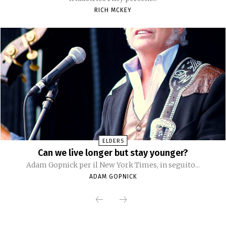
RICH MCKEY
ELDERS
Can we live longer but stay younger?
Adam Gopnick per il New York Times, in seguito...
ADAM GOPNICK