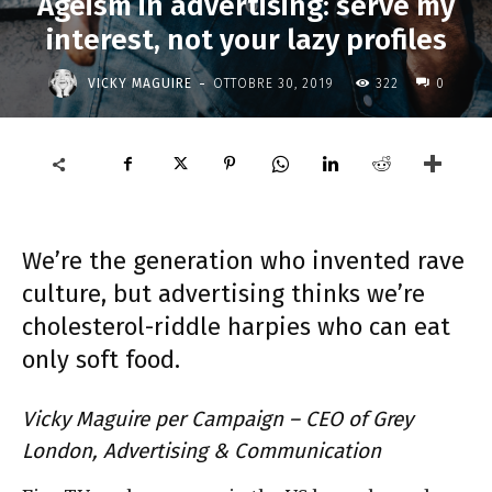
Ageism in advertising: serve my
interest, not your lazy profiles
-
VICKY MAGUIRE
OTTOBRE 30, 2019
322
0
We’re the generation who invented rave
culture, but advertising thinks we’re
cholesterol-riddle harpies who can eat
only soft food.
Vicky Maguire per Campaign – CEO of Grey
London, Advertising & Communication