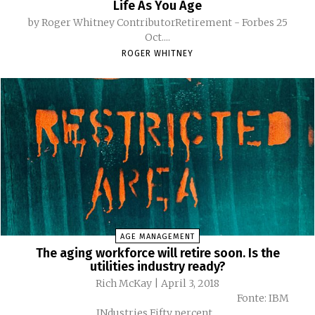
Life As You Age
by Roger Whitney ContributorRetirement - Forbes 25
Oct....
ROGER WHITNEY
AGE MANAGEMENT
The aging workforce will retire soon. Is the
utilities industry ready?
Rich McKay | April 3, 2018
Fonte: IBM
INdustries Fifty percent...