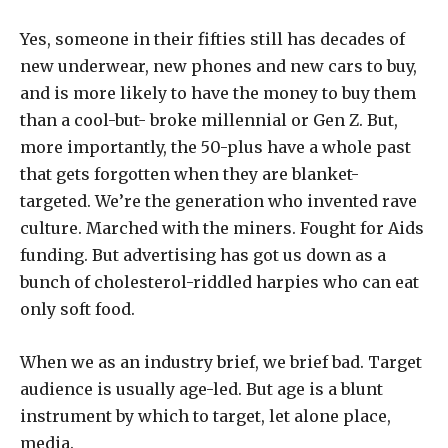
Yes, someone in their fifties still has decades of
new underwear, new phones and new cars to buy,
and is more likely to have the money to buy them
than a cool-but- broke millennial or Gen Z. But,
more importantly, the 50-plus have a whole past
that gets forgotten when they are blanket-
targeted. We’re the generation who invented rave
culture. Marched with the miners. Fought for Aids
funding. But advertising has got us down as a
bunch of cholesterol-riddled harpies who can eat
only soft food.
When we as an industry brief, we brief bad. Target
audience is usually age-led. But age is a blunt
instrument by which to target, let alone place,
media.