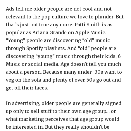
Ads tell me older people are not cool and not
relevant to the pop culture we love to plunder. But
that’s just not true any more. Patti Smith is as
popular as Ariana Grande on Apple Music.
“Young” people are discovering “old” music
through Spotify playlists. And “old” people are
discovering “young” music through their kids, 6
Music or social media. Age doesn’t tell you much
about a person. Because many under- 30s want to
veg on the sofa and plenty of over-50s go out and
get off their faces.
In advertising, older people are generally signed
up only to sell stuff to their own age group… or
what marketing perceives that age group would
be interested in. But they really shouldn’t be