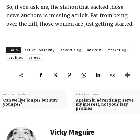
So, if you ask me, the station that sacked those
news anchors is missing a trick. Far from being
over the hill, those women are just getting started.
TAGS
active longevity
advertising
interest
marketing
profiles
target
Articolo precedente
Articolo successivo
Can we live longer but stay
Ageism in advertising: serve
younger?
my interest, not your lazy
profiles
Vicky Maguire