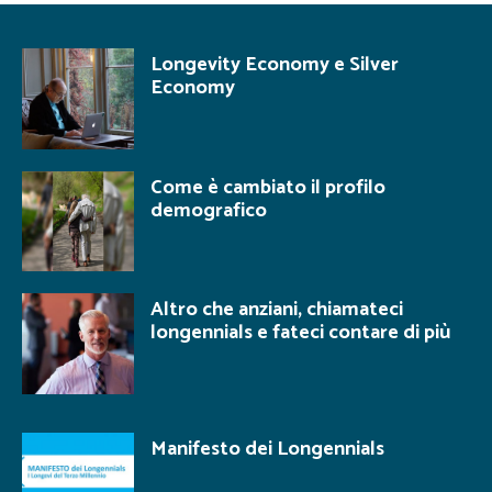
Longevity Economy e Silver
Economy
Come è cambiato il profilo
demografico
Altro che anziani, chiamateci
longennials e fateci contare di più
Manifesto dei Longennials