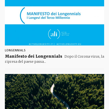
LONGENNIALS
Manifesto dei Longennials
Dopo il Corona virus, la
ripresa del paese passa...