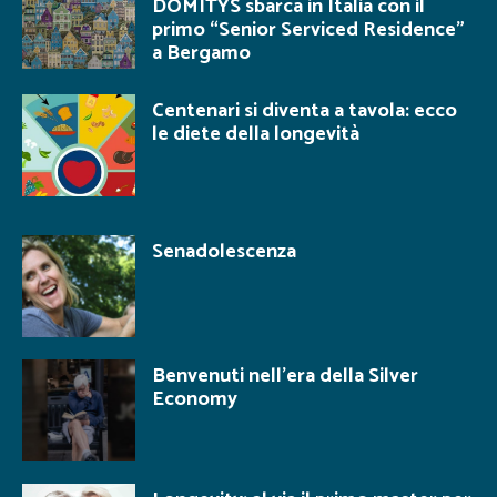
DOMITYS sbarca in Italia con il
primo “Senior Serviced Residence”
a Bergamo
Centenari si diventa a tavola: ecco
le diete della longevità
Senadolescenza
Benvenuti nell’era della Silver
Economy