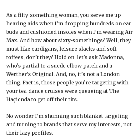
As a fifty-something woman, you serve me up
hearing aids when I’m dropping hundreds on ear
buds and cushioned insoles when I’m wearing Air
Max. And how about sixty-somethings? Well, they
must like cardigans, leisure slacks and soft
toffees, don’t they? Hold on, let’s ask Madonna,
who’s partial to a suede elbow patch and a
Werther’s Original. And, no, it’s not a London
thing. Fact is, those people you’re targeting with
your tea-dance cruises were queueing at The
Haçienda to get off their tits.
No wonder I’m shunning such blanket targeting
and turning to brands that serve my interests, not
their lazy profiles.