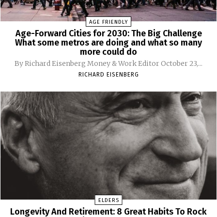
AGE FRIENDLY
Age-Forward Cities for 2030: The Big Challenge
What some metros are doing and what so many
more could do
By Richard Eisenberg Money & Work Editor October 23,...
RICHARD EISENBERG
ELDERS
Longevity And Retirement: 8 Great Habits To Rock